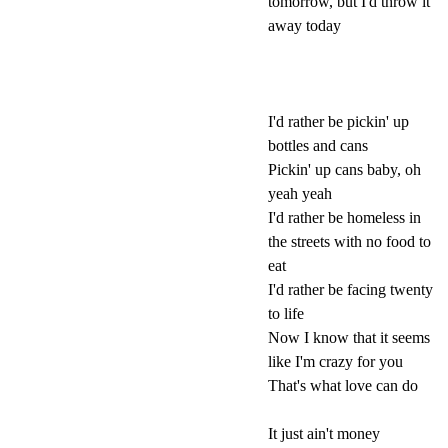
tomorrow, but I'd throw it
away today
I'd rather be pickin' up
bottles and cans
Pickin' up cans baby, oh
yeah yeah
I'd rather be homeless in
the streets with no food to
eat
I'd rather be facing twenty
to life
Now I know that it seems
like I'm crazy for you
That's what love can do
It just ain't money