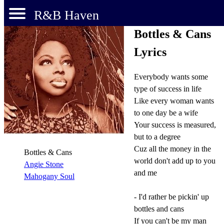
R&B Haven
Bottles & Cans
Lyrics
Everybody wants some
type of success in life
Like every woman wants
to one day be a wife
Your success is measured,
but to a degree
Cuz all the money in the
Bottles & Cans
world don't add up to you
Angie Stone
and me
Mahogany Soul
- I'd rather be pickin' up
bottles and cans
If you can't be my man