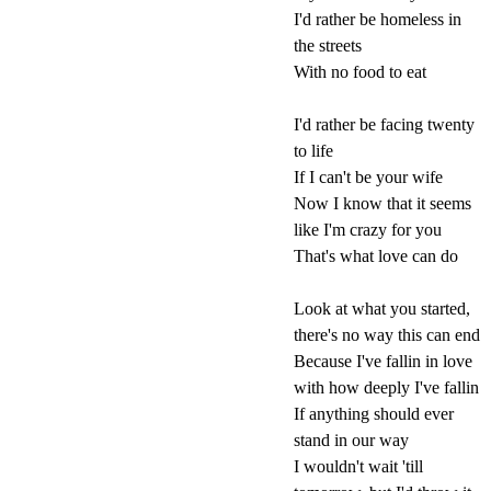
I'd rather be homeless in
the streets
With no food to eat
I'd rather be facing twenty
to life
If I can't be your wife
Now I know that it seems
like I'm crazy for you
That's what love can do
Look at what you started,
there's no way this can end
Because I've fallin in love
with how deeply I've fallin
If anything should ever
stand in our way
I wouldn't wait 'till