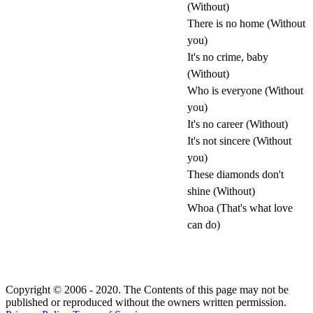
(Without)
There is no home (Without
you)
It's no crime, baby
(Without)
Who is everyone (Without
you)
It's no career (Without)
It's not sincere (Without
you)
These diamonds don't
shine (Without)
Whoa (That's what love
can do)
Copyright © 2006 - 2020. The Contents of this page may not be
published or reproduced without the owners written permission.