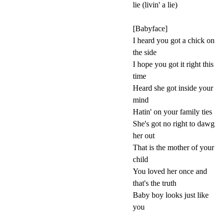
lie (livin' a lie)
[Babyface]
I heard you got a chick on
the side
I hope you got it right this
time
Heard she got inside your
mind
Hatin' on your family ties
She's got no right to dawg
her out
That is the mother of your
child
You loved her once and
that's the truth
Baby boy looks just like
you