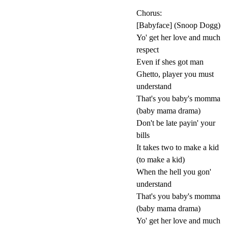
Chorus:
[Babyface] (Snoop Dogg)
Yo' get her love and much
respect
Even if shes got man
Ghetto, player you must
understand
That's you baby's momma
(baby mama drama)
Don't be late payin' your
bills
It takes two to make a kid
(to make a kid)
When the hell you gon'
understand
That's you baby's momma
(baby mama drama)
Yo' get her love and much