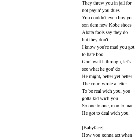
They threw you in jail for
not payin' you dues
You couldn't even buy yo
son dem new Kobe shoes
Alotta fools say they do
but they don't
I know you're mad you got
to hate boo
Gon' wait it through, let's
see what he gon' do
He might, better yet better
The court wrote a letter
To be real wich you, you
gotta kid wich you
So one to one, man to man
He got to deal wich you
[Babyface]
How you gonna act when