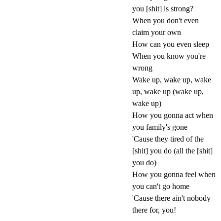
you [shit] is strong?
When you don't even
claim your own
How can you even sleep
When you know you're
wrong
Wake up, wake up, wake
up, wake up (wake up,
wake up)
How you gonna act when
you family's gone
'Cause they tired of the
[shit] you do (all the [shit]
you do)
How you gonna feel when
you can't go home
'Cause there ain't nobody
there for, you!