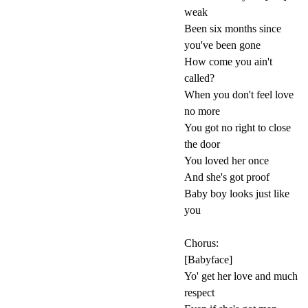
weak
Been six months since
you've been gone
How come you ain't
called?
When you don't feel love
no more
You got no right to close
the door
You loved her once
And she's got proof
Baby boy looks just like
you
Chorus:
[Babyface]
Yo' get her love and much
respect