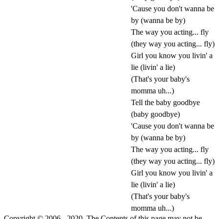
'Cause you don't wanna be
by (wanna be by)
The way you acting... fly
(they way you acting... fly)
Girl you know you livin' a
lie (livin' a lie)
(That's your baby's
momma uh...)
Tell the baby goodbye
(baby goodbye)
'Cause you don't wanna be
by (wanna be by)
The way you acting... fly
(they way you acting... fly)
Girl you know you livin' a
lie (livin' a lie)
(That's your baby's
momma uh...)
Copyright © 2006 - 2020. The Contents of this page may not be