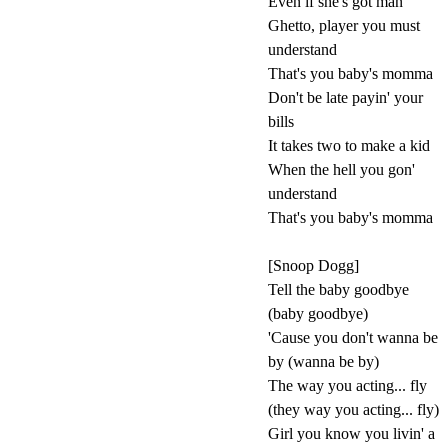
Even if she's got man
Ghetto, player you must
understand
That's you baby's momma
Don't be late payin' your
bills
It takes two to make a kid
When the hell you gon'
understand
That's you baby's momma
[Snoop Dogg]
Tell the baby goodbye
(baby goodbye)
'Cause you don't wanna be
by (wanna be by)
The way you acting... fly
(they way you acting... fly)
Girl you know you livin' a