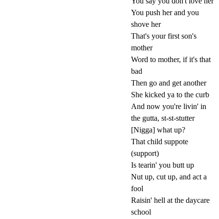
You say you don't love her
You push her and you
shove her
That's your first son's
mother
Word to mother, if it's that
bad
Then go and get another
She kicked ya to the curb
And now you're livin' in
the gutta, st-st-stutter
[Nigga] what up?
That child suppote
(support)
Is tearin' you butt up
Nut up, cut up, and act a
fool
Raisin' hell at the daycare
school