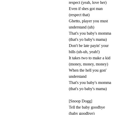
respect (yeah, love her)
Even if shes got man
(respect that)
Ghetto, player you must
understand (uh)
That's you baby's momma
(that's yo baby's mama)
Don't be late payin' your
bills (uh-uh, yeah!)
It takes two to make a kid
(money, money, money)
When the hell you gon'
understand
That's you baby's momma
(that's yo baby's mama)
[Snoop Dogg]
Tell the baby goodbye
(baby goodbye)