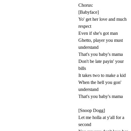
Chorus:
[Babyface]
Yo' get her love and much
respect
Even if she's got man
Ghetto, player you must
understand
That's you baby's mama
Don't be late payin' your
bills
It takes two to make a kid
When the hell you gon'
understand
That's you baby's mama
[Snoop Dogg]
Let me holla at y'all for a
second