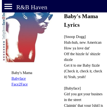
R&B Haven
Baby's Mama
Lyrics
[Snoop Dogg]
Huh-huh, new American
How ya love dat'
Off the hizzle fa' shizzle
dizzle
Get it to me Baby fizzle
(Check it, check it, check
Baby's Mama
it) Yeah, yeah!
Babyface
Face2Face
[Babyface]
Girl you got your busines
in the street
Claimin' that your [shit] is