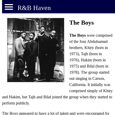
R&B Haven
The Boys
The Boys
were comprised
of the four Abdulsamad
brothers, Khiry (born in
1973), Tajh (born in
1976), Hakim (born in
1975) and Bilal (born in
1978). The group started
out singing in Carson,
California. It initially was
comprised simply of Khiry
and Hakim, but Tajh and Bilal joined the group when they started to
perform publicly.
The Boys appeared to have a lot of talent and were encouraged by