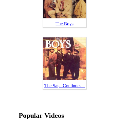
The Boys
The Saga Continues...
Popular Videos