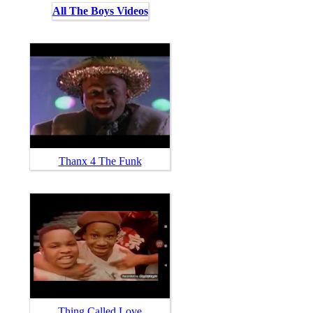
All The Boys Videos
Thanx 4 The Funk
Thing Called Love