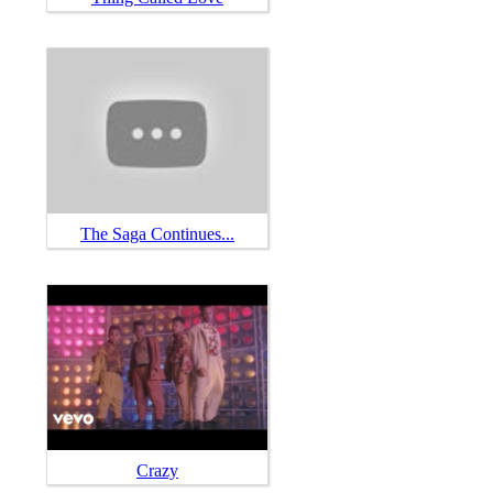
The Saga Continues...
Crazy