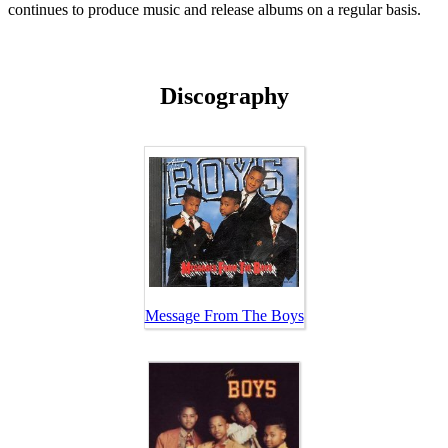
continues to produce music and release albums on a regular basis.
Discography
Message From The Boys