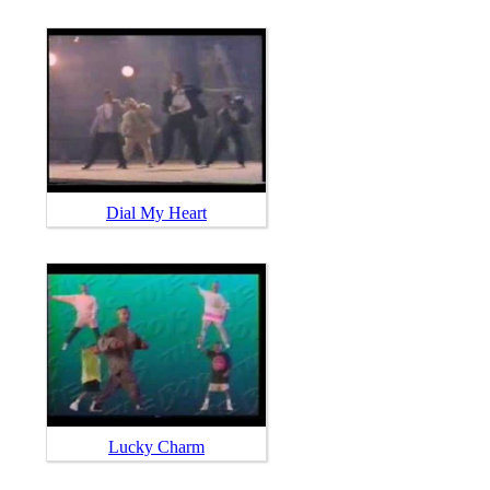
Dial My Heart
Lucky Charm