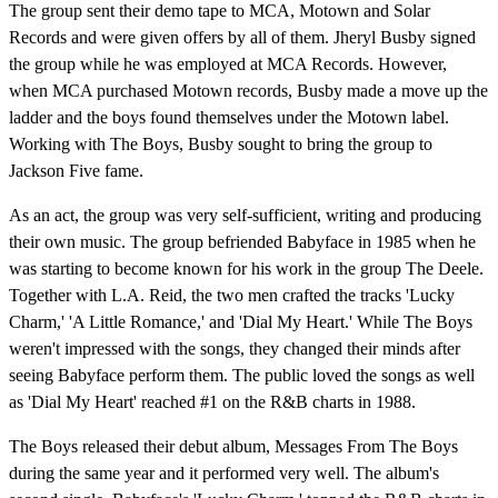
The group sent their demo tape to MCA, Motown and Solar
Records and were given offers by all of them. Jheryl Busby signed
the group while he was employed at MCA Records. However,
when MCA purchased Motown records, Busby made a move up the
ladder and the boys found themselves under the Motown label.
Working with The Boys, Busby sought to bring the group to
Jackson Five fame.
As an act, the group was very self-sufficient, writing and producing
their own music. The group befriended Babyface in 1985 when he
was starting to become known for his work in the group The Deele.
Together with L.A. Reid, the two men crafted the tracks 'Lucky
Charm,' 'A Little Romance,' and 'Dial My Heart.' While The Boys
weren't impressed with the songs, they changed their minds after
seeing Babyface perform them. The public loved the songs as well
as 'Dial My Heart' reached #1 on the R&B charts in 1988.
The Boys released their debut album, Messages From The Boys
during the same year and it performed very well. The album's