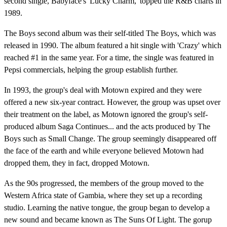
second single, Babyface's 'Lucky Charm,' topped the R&B charts in
1989.
The Boys second album was their self-titled The Boys, which was
released in 1990. The album featured a hit single with 'Crazy' which
reached #1 in the same year. For a time, the single was featured in
Pepsi commercials, helping the group establish further.
In 1993, the group's deal with Motown expired and they were
offered a new six-year contract. However, the group was upset over
their treatment on the label, as Motown ignored the group's self-
produced album Saga Continues... and the acts produced by The
Boys such as Small Change. The group seemingly disappeared off
the face of the earth and while everyone believed Motown had
dropped them, they in fact, dropped Motown.
As the 90s progressed, the members of the group moved to the
Western Africa state of Gambia, where they set up a recording
studio. Learning the native tongue, the group began to develop a
new sound and became known as The Suns Of Light. The gorup