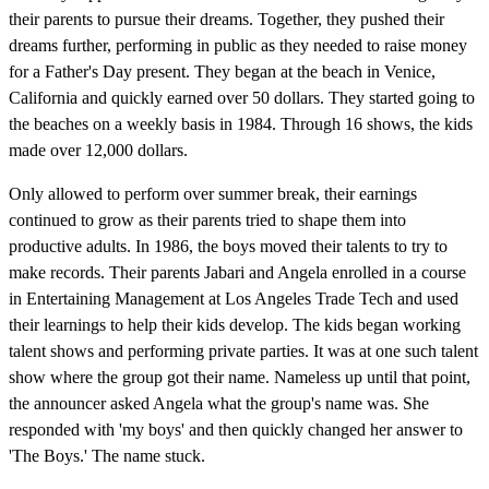
their parents to pursue their dreams. Together, they pushed their
dreams further, performing in public as they needed to raise money
for a Father's Day present. They began at the beach in Venice,
California and quickly earned over 50 dollars. They started going to
the beaches on a weekly basis in 1984. Through 16 shows, the kids
made over 12,000 dollars.
Only allowed to perform over summer break, their earnings
continued to grow as their parents tried to shape them into
productive adults. In 1986, the boys moved their talents to try to
make records. Their parents Jabari and Angela enrolled in a course
in Entertaining Management at Los Angeles Trade Tech and used
their learnings to help their kids develop. The kids began working
talent shows and performing private parties. It was at one such talent
show where the group got their name. Nameless up until that point,
the announcer asked Angela what the group's name was. She
responded with 'my boys' and then quickly changed her answer to
'The Boys.' The name stuck.