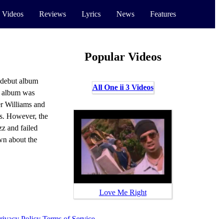
 Videos
Reviews
Lyrics
News
Features
Popular Videos
r debut album
All One ii 3 Videos
 album was
r Williams and
s. However, the
zz and failed
own about the
Love Me Right
rivacy Policy
Terms of Service