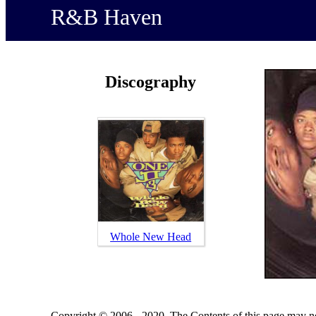
R&B Haven
Discography
Whole New Head
Copyright © 2006 - 2020. The Contents of this page may no