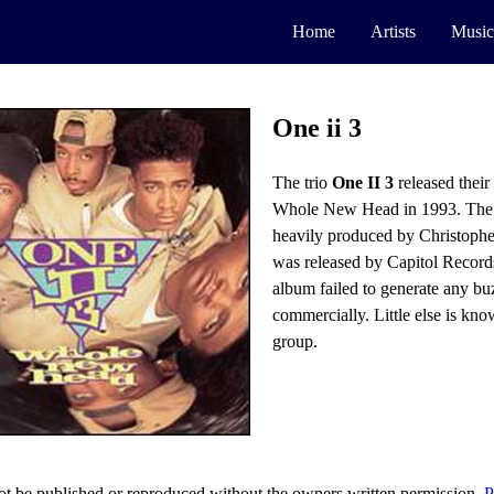
Home
Artists
Music
One ii 3
The trio
One II 3
released thei
Whole New Head in 1993. The
heavily produced by Christophe
was released by Capitol Record
album failed to generate any bu
commercially. Little else is kn
group.
t be published or reproduced without the owners written permission.
P