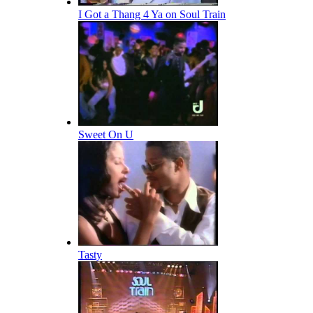
I Got a Thang 4 Ya on Soul Train
Sweet On U
Tasty