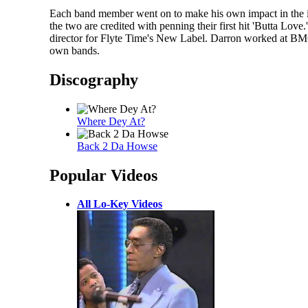
Each band member went on to make his own impact in the i
the two are credited with penning their first hit 'Butta 
director for Flyte Time's New Label. Darron worked at BM
own bands.
Discography
Where Dey At?
Back 2 Da Howse
Popular Videos
All Lo-Key Videos