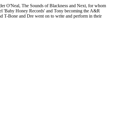
ander O'Neal, The Sounds of Blackness and Next, for whom
e label 'Baby Honey Records' and Tony becoming the A&R
d T-Bone and Dre went on to write and perform in their