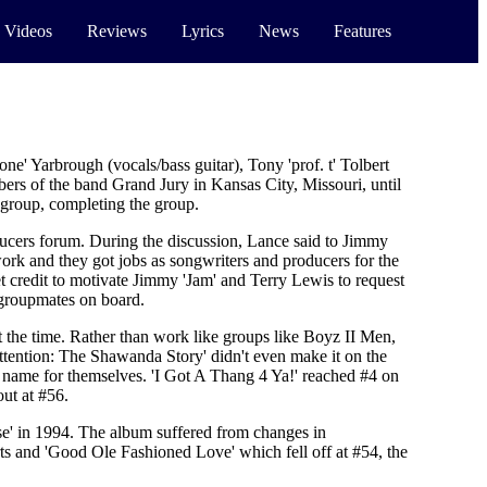
 Videos
Reviews
Lyrics
News
Features
e' Yarbrough (vocals/bass guitar), Tony 'prof. t' Tolbert
rs of the band Grand Jury in Kansas City, Missouri, until
 group, completing the group.
ucers forum. During the discussion, Lance said to Jimmy
ork and they got jobs as songwriters and producers for the
credit to motivate Jimmy 'Jam' and Terry Lewis to request
 groupmates on board.
 the time. Rather than work like groups like Boyz II Men,
ttention: The Shawanda Story' didn't even make it on the
a name for themselves. 'I Got A Thang 4 Ya!' reached #4 on
ut at #56.
se' in 1994. The album suffered from changes in
ts and 'Good Ole Fashioned Love' which fell off at #54, the