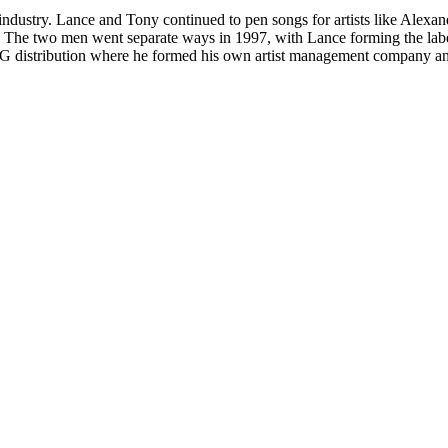
ndustry. Lance and Tony continued to pen songs for artists like Alex
Love.' The two men went separate ways in 1997, with Lance forming th
G distribution where he formed his own artist management company an