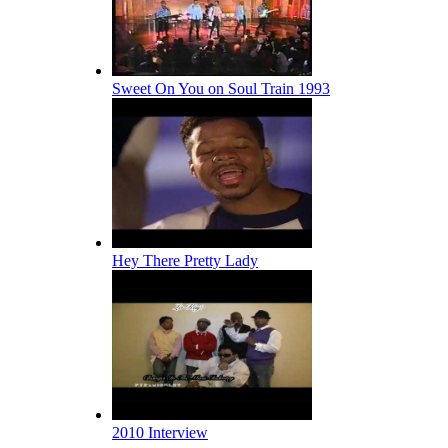
Sweet On You on Soul Train 1993
Hey There Pretty Lady
2010 Interview