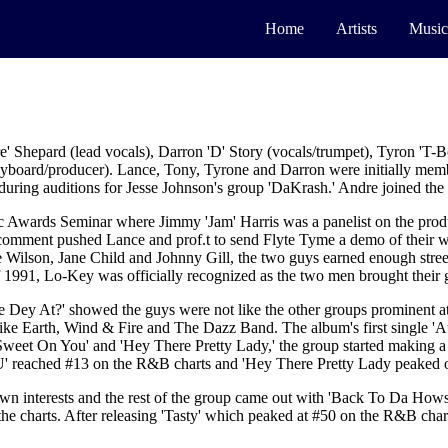
Home
Artists
Music
 Shepard (lead vocals), Darron 'D' Story (vocals/trumpet), Tyron 'T-Bon
eyboard/producer). Lance, Tony, Tyrone and Darron were initially membe
uring auditions for Jesse Johnson's group 'DaKrash.' Andre joined the
ic Awards Seminar where Jimmy 'Jam' Harris was a panelist on the prod
 comment pushed Lance and prof.t to send Flyte Tyme a demo of their w
lson, Jane Child and Johnny Gill, the two guys earned enough street 
of 1991, Lo-Key was officially recognized as the two men brought their
e Dey At?' showed the guys were not like the other groups prominent at
ike Earth, Wind & Fire and The Dazz Band. The album's first single 'A
 'Sweet On You' and 'Hey There Pretty Lady,' the group started making 
' reached #13 on the R&B charts and 'Hey There Pretty Lady peaked o
s own interests and the rest of the group came out with 'Back To Da How
e charts. After releasing 'Tasty' which peaked at #50 on the R&B char