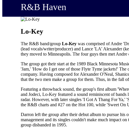
R&B Haven
Lo-Key
The R&B band/group
Lo-Key
was comprised of Andre 'Dre'
(lead vocals/writer/producer) and Lance 'LA' Alexander (k
they moved to Minneapolis. The four guys then met Andre d
The group got their start at the 1989 Black Minnesota Mus
'Jam,' 'How do I get one of those Flyte Tyme jackets!' The
company. Having composed for Alexander O'Neal, Shanice Wi
that the two men make a group for them. Thus, in the fall 
Featuring a throwback sound, the group's first album 'Wher
and Jodeci, Lo-Key featured a sound reminiscent of bands l
radar. However, with later singles 'I Got A Thang For Ya,'
the R&B charts and #27 on the Hot 100, while 'Sweet On U
Darron left the group after their debut album to pursue hi
management and its singles couldn't make much impact on th
group disbanded in 1995.