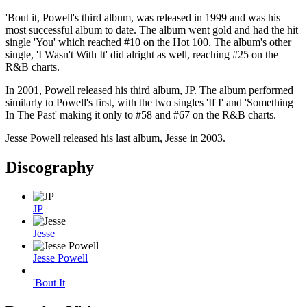
'Bout it, Powell's third album, was released in 1999 and was his
most successful album to date. The album went gold and had the hit
single 'You' which reached #10 on the Hot 100. The album's other
single, 'I Wasn't With It' did alright as well, reaching #25 on the
R&B charts.
In 2001, Powell released his third album, JP. The album performed
similarly to Powell's first, with the two singles 'If I' and 'Something
In The Past' making it only to #58 and #67 on the R&B charts.
Jesse Powell released his last album, Jesse in 2003.
Discography
JP
Jesse
Jesse Powell
'Bout It