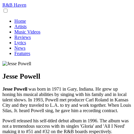
R&B Haven
Home
Artists
Music Videos
Reviews
Lyrics
News
Features
Jesse Powell
Jesse Powell
was born in 1971 in Gary, Indiana. He grew up
honing his musical abilities by singing with his family and in local
talent shows. In 1993, Powell met producer Carl Roland in Kansas
City and they traveled to L.A. to try and work together. When Louis
Silas, Jr. heard Powell sing, he gave him a recording contract.
Powell released his self-titled debut album in 1996. The album was
not a tremendous success with its singles 'Gloria' and 'All I Need'
making it to #51 and #32 on the R&B boards respectively.