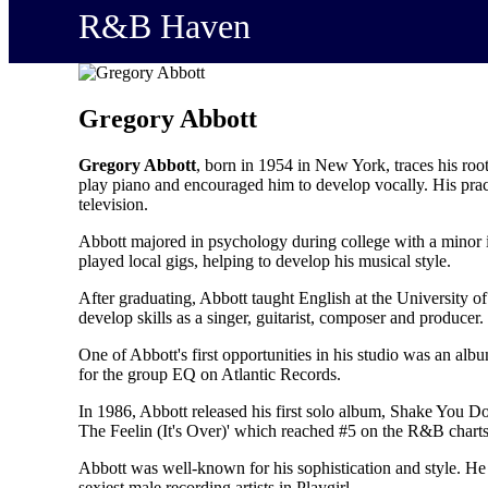
R&B Haven
Gregory Abbott
Gregory Abbott
, born in 1954 in New York, traces his roo
play piano and encouraged him to develop vocally. His pract
television.
Abbott majored in psychology during college with a minor i
played local gigs, helping to develop his musical style.
After graduating, Abbott taught English at the University o
develop skills as a singer, guitarist, composer and producer.
One of Abbott's first opportunities in his studio was an a
for the group EQ on Atlantic Records.
In 1986, Abbott released his first solo album, Shake You D
The Feelin (It's Over)' which reached #5 on the R&B charts.
Abbott was well-known for his sophistication and style. He
sexiest male recording artists in Playgirl.