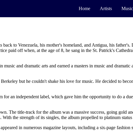
Home
Artists
Music
ts back to Venezuela, his mother's homeland, and Antigua, his father's.
ice paid off when, at the age of 8, he sang in the St. Patrick's Cathe
n music and dramatic arts and earned a masters in music and dramatic ar
f Berkeley but he couldn't shake his love for music. He decided to beco
lbum for an independent label, which gave him the opportunity to do a 
own. The title-track for the album was a massive success, going gold an
 With the strength of its singles, the album propelled to platinum stat
 appeared in numerous magazine layouts, including a six-page fashion s