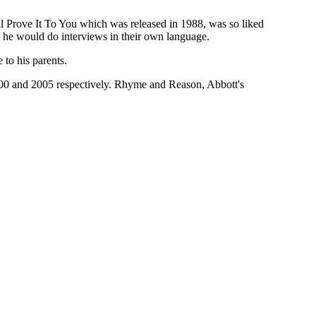
I'll Prove It To You which was released in 1988, was so liked
, he would do interviews in their own language.
 to his parents.
2000 and 2005 respectively. Rhyme and Reason, Abbott's