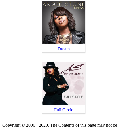
Dream
Full Circle
Copyright © 2006 - 2020. The Contents of this page may not be