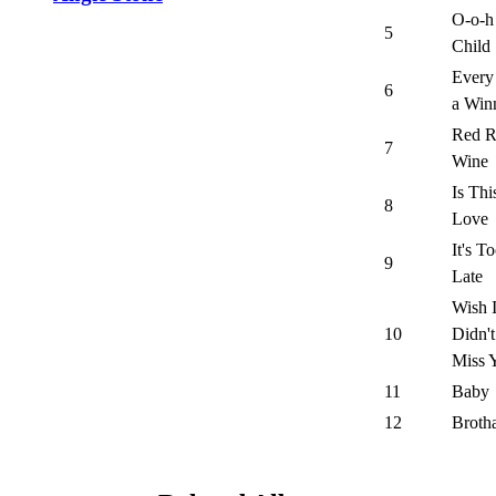
O-o-h
5
Child
Every 
6
a Win
Red R
7
Wine
Is Thi
8
Love
It's T
9
Late
Wish 
10
Didn't
Miss 
11
Baby
12
Broth