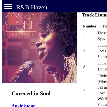
R&B Haven
Track Listin
Number
Tit
These
1
Eyes
Smili
2
Faces
Somet
In the
3
Tonig
I Beli
(When
Fall in
4
Covered in Soul
Love I
Will 
Forev
Angie Stone