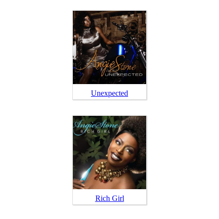
Unexpected
Rich Girl