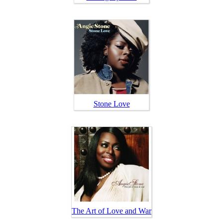
Stone Love
The Art of Love and War