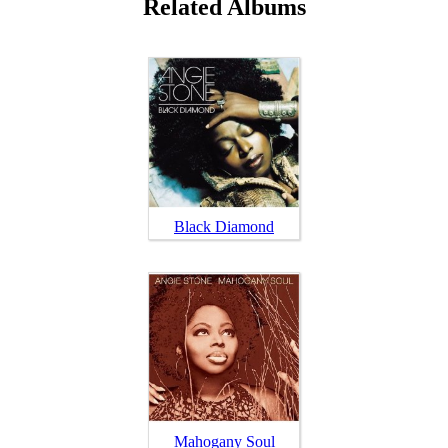
Related Albums
Black Diamond
Mahogany Soul