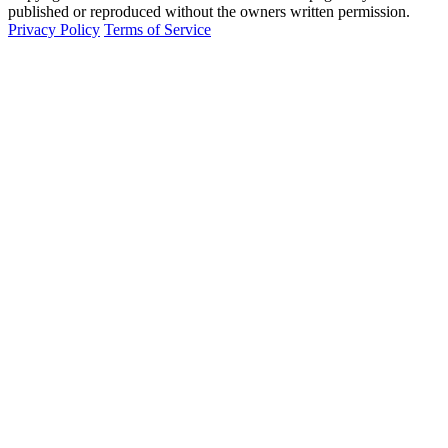
published or reproduced without the owners written permission.
Privacy Policy
Terms of Service