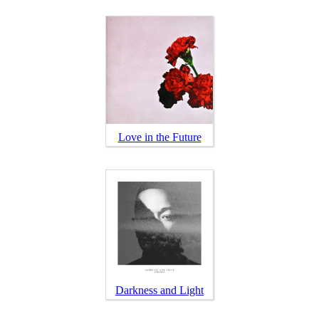
Love in the Future
Darkness and Light