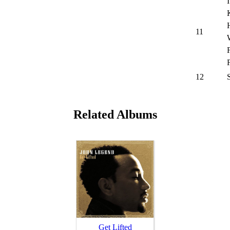
11
12
Related Albums
Get Lifted