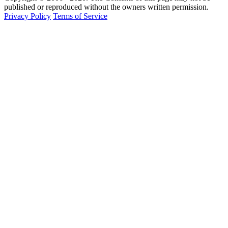
published or reproduced without the owners written permission.
Privacy Policy
Terms of Service