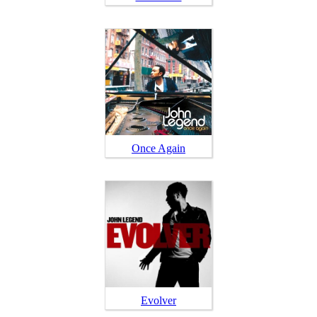
Once Again
Evolver