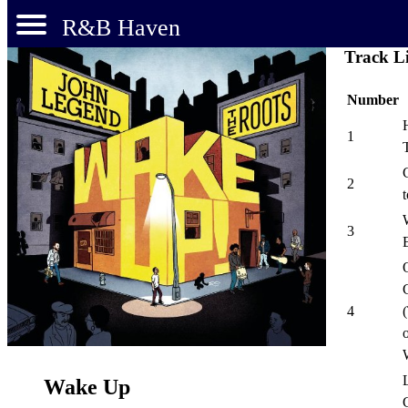
R&B Haven
Track Li
Number
1
2
3
4
o
L
Wake Up