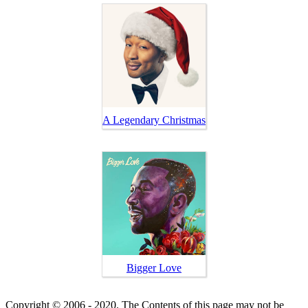
A Legendary Christmas
Bigger Love
Copyright © 2006 - 2020. The Contents of this page may not be