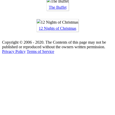
The Buffet
12 Nights of Christmas
Copyright © 2006 - 2020. The Contents of this page may not be
published or reproduced without the owners written permission.
Privacy Policy
Terms of Service