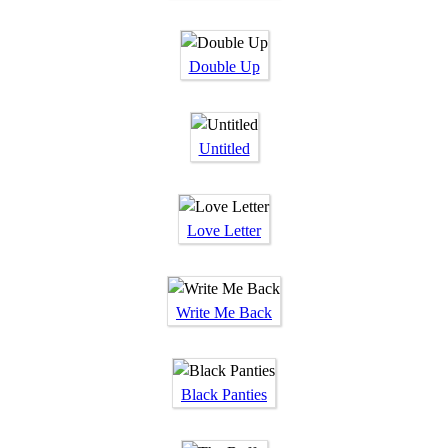
Double Up
Untitled
Love Letter
Write Me Back
Black Panties