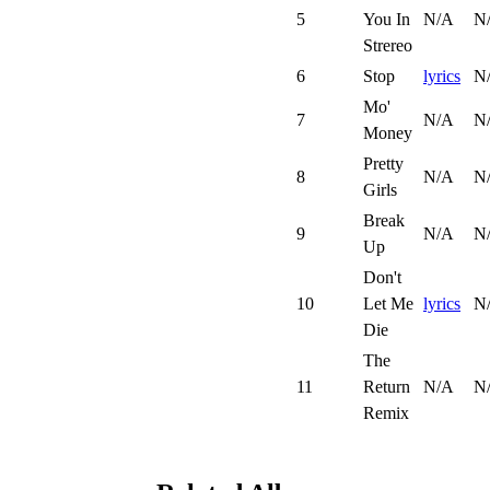
5
You In
N/A
N
Strereo
6
Stop
lyrics
N
Mo'
7
N/A
N
Money
Pretty
8
N/A
N
Girls
Break
9
N/A
N
Up
Don't
10
Let Me
lyrics
N
Die
The
11
Return
N/A
N
Remix