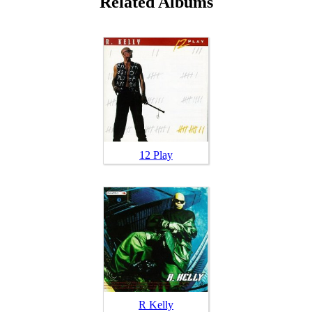
Related Albums
12 Play
R Kelly