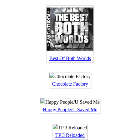
Best Of Both Worlds
Chocolate Factory
Happy People/U Saved Me
TP 3 Reloaded