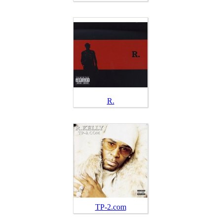
R.
TP-2.com