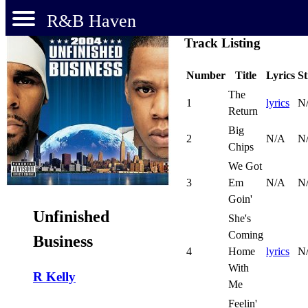
R&B Haven
Track Listing
Number
Title
Lyrics
S
The
1
lyrics
N
Return
Big
2
N/A
N
Chips
We Got
3
Em
N/A
N
Goin'
Unfinished
She's
Coming
Business
4
Home
lyrics
N
With
R Kelly
Me
Feelin'