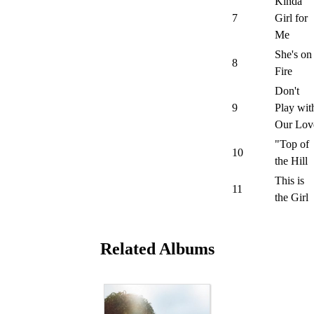
Kinda
7
Girl for
Me
She's on
8
Fire
Don't
9
Play wit
Our Lov
"Top of
10
the Hill
This is
11
the Girl
Related Albums