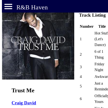
R&B Haven
Track Listing
Number
Title
Hot Stuf
1
(Let's
Dance)
6 of 1
2
Thing
Friday
3
Night
4
Awkwar
Just a
5
Reminde
Trust Me
Officiall
6
Yours
Craig David