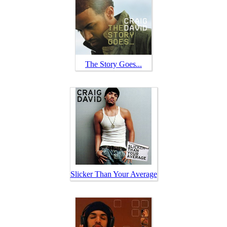
The Story Goes...
Slicker Than Your Average