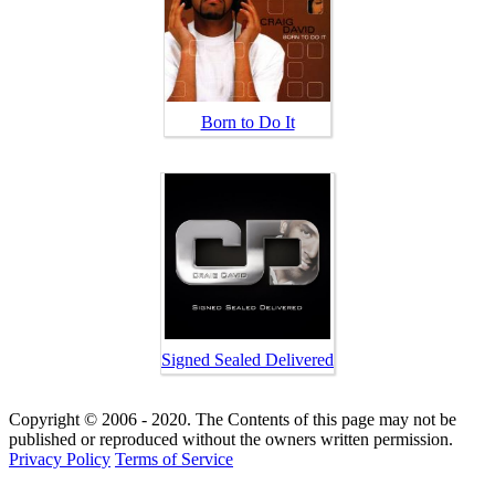
Born to Do It
Signed Sealed Delivered
Copyright © 2006 - 2020. The Contents of this page may not be
published or reproduced without the owners written permission.
Privacy Policy
Terms of Service