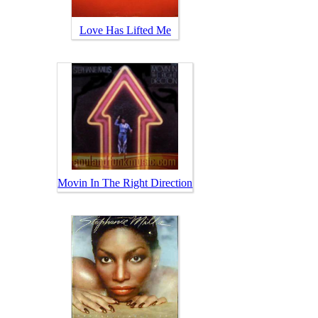
Love Has Lifted Me
Movin In The Right Direction