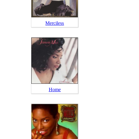
Merciless
Home