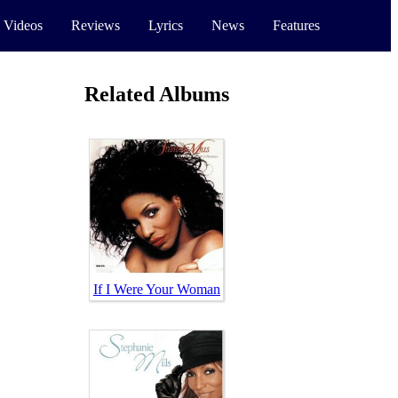
 Videos
Reviews
Lyrics
News
Features
Related Albums
If I Were Your Woman