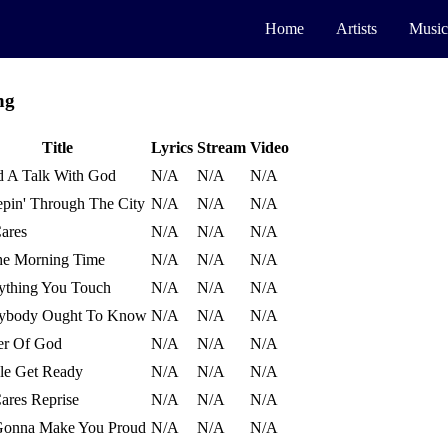
Home
Artists
Music
ng
Title
Lyrics
Stream
Video
d A Talk With God
N/A
N/A
N/A
pin' Through The City
N/A
N/A
N/A
ares
N/A
N/A
N/A
he Morning Time
N/A
N/A
N/A
ything You Touch
N/A
N/A
N/A
ybody Ought To Know
N/A
N/A
N/A
r Of God
N/A
N/A
N/A
le Get Ready
N/A
N/A
N/A
ares Reprise
N/A
N/A
N/A
Gonna Make You Proud
N/A
N/A
N/A