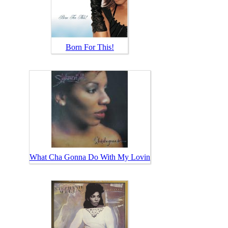
Born For This!
What Cha Gonna Do With My Lovin