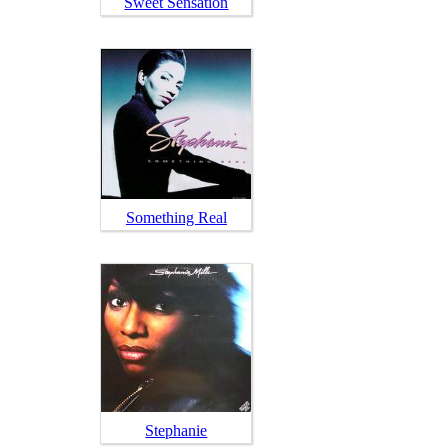
Sweet Sensation
Something Real
Stephanie