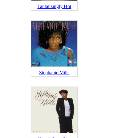
Tantalizingly Hot
Stephanie Mills