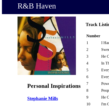
R&B Haven
Track Listi
Number
1
I Ha
2
Swee
3
He C
4
In T
5
Ever
6
Ever
7
Powe
Personal Inspirations
8
Peop
9
He C
Stephanie Mills
10
I'm 