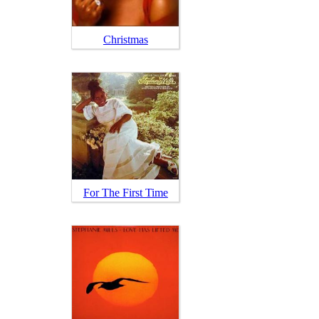
Christmas
For The First Time