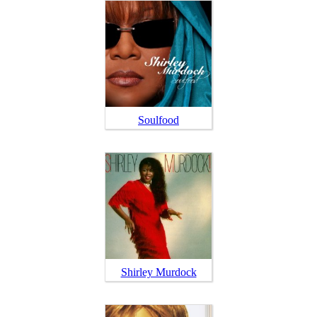
Soulfood
Shirley Murdock