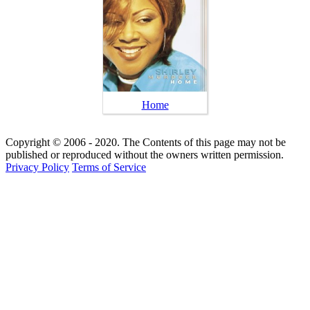
Home
Copyright © 2006 - 2020. The Contents of this page may not be
published or reproduced without the owners written permission.
Privacy Policy
Terms of Service