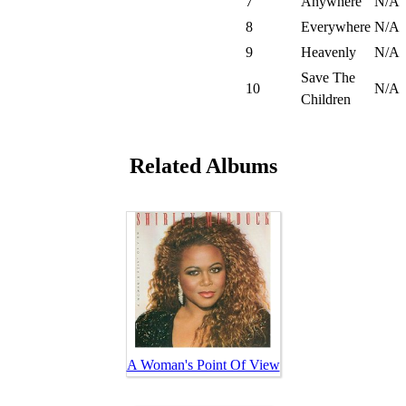
7
Anywhere
N/A
8
Everywhere
N/A
9
Heavenly
N/A
Save The
10
N/A
Children
Related Albums
A Woman's Point Of View