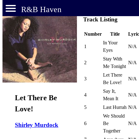
R&B Haven
Track Listing
Number
Title
Lyric
In Your
1
N/A
Eyes
Stay With
2
N/A
Me Tonight
Let There
3
N/A
Be Love!
Say It,
4
N/A
Let There Be
Mean It
5
Last Hurrah
N/A
Love!
We Should
6
Be
N/A
Shirley Murdock
Together