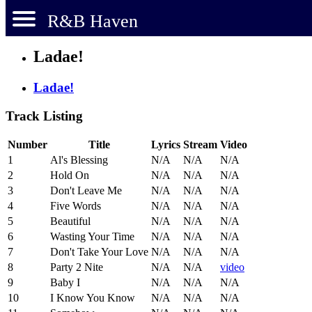
R&B Haven
Ladae!
Ladae!
Track Listing
Number
Title
Lyrics
Stream
Video
1
Al's Blessing
N/A
N/A
N/A
2
Hold On
N/A
N/A
N/A
3
Don't Leave Me
N/A
N/A
N/A
4
Five Words
N/A
N/A
N/A
5
Beautiful
N/A
N/A
N/A
6
Wasting Your Time
N/A
N/A
N/A
7
Don't Take Your Love
N/A
N/A
N/A
8
Party 2 Nite
N/A
N/A
video
9
Baby I
N/A
N/A
N/A
10
I Know You Know
N/A
N/A
N/A