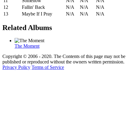
11
Somehow
N/A
N/A
N/A
12
Fallin' Back
N/A
N/A
N/A
13
Maybe If I Pray
N/A
N/A
N/A
Related Albums
The Moment
Copyright © 2006 - 2020. The Contents of this page may not be
published or reproduced without the owners written permission.
Privacy Policy
Terms of Service