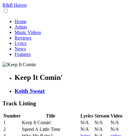
R&B Haven
Home
Artists
Music Videos
Reviews
Lyrics
News
Features
Keep It Comin'
Keith Sweat
Track Listing
Number
Title
Lyrics
Stream
Video
1
Keep It Comin'
N/A
N/A
N/A
2
Spend A Little Time
N/A
N/A
N/A
3
Why Me Baby?
lyrics
N/A
video