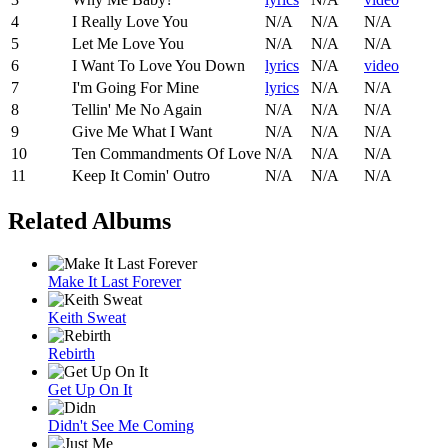
4
I Really Love You
N/A
N/A
N/A
5
Let Me Love You
N/A
N/A
N/A
6
I Want To Love You Down
lyrics
N/A
video
7
I'm Going For Mine
lyrics
N/A
N/A
8
Tellin' Me No Again
N/A
N/A
N/A
9
Give Me What I Want
N/A
N/A
N/A
10
Ten Commandments Of Love
N/A
N/A
N/A
11
Keep It Comin' Outro
N/A
N/A
N/A
Related Albums
Make It Last Forever
Keith Sweat
Rebirth
Get Up On It
Didn't See Me Coming