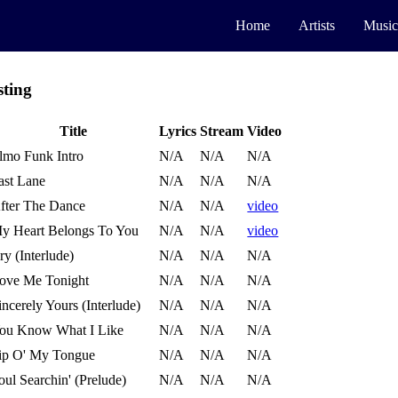
Home
Artists
Music
sting
Title
Lyrics
Stream
Video
lmo Funk Intro
N/A
N/A
N/A
ast Lane
N/A
N/A
N/A
fter The Dance
N/A
N/A
video
y Heart Belongs To You
N/A
N/A
video
ry (Interlude)
N/A
N/A
N/A
ove Me Tonight
N/A
N/A
N/A
incerely Yours (Interlude)
N/A
N/A
N/A
ou Know What I Like
N/A
N/A
N/A
ip O' My Tongue
N/A
N/A
N/A
oul Searchin' (Prelude)
N/A
N/A
N/A