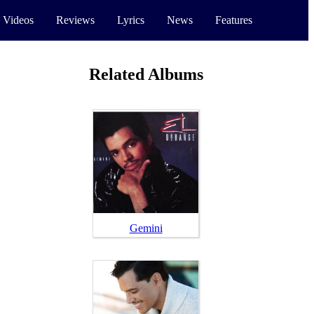
 Videos
Reviews
Lyrics
News
Features
Related Albums
Gemini