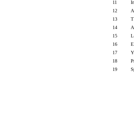
11
I
12
A
13
T
14
A
15
L
16
E
17
Y
18
P
19
S