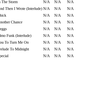
n The Storm
N/A
N/A
N/A
nd Then I Wrote (Interlude)
N/A
N/A
N/A
hick
N/A
N/A
N/A
nother Chance
N/A
N/A
N/A
eggs
N/A
N/A
N/A
lmo Funk (Interlude)
N/A
N/A
N/A
ou To Turn Me On
N/A
N/A
N/A
relude To Midnight
N/A
N/A
N/A
pecial
N/A
N/A
N/A