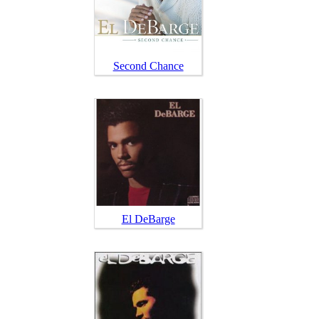
Second Chance
El DeBarge