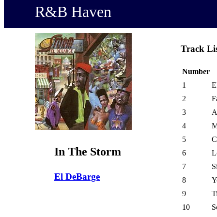
R&B Haven
Track Li
Number
1
E
2
F
3
A
4
M
5
C
In The Storm
6
L
7
S
El DeBarge
8
Y
9
T
10
S