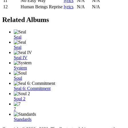
11
No Easy Way
lyrics
N/A
N/A
12
Human Beings Reprise
lyrics
N/A
N/A
Related Albums
Seal
Seal
Seal IV
System
Soul
Seal 6: Commitment
Soul 2
7
Standards