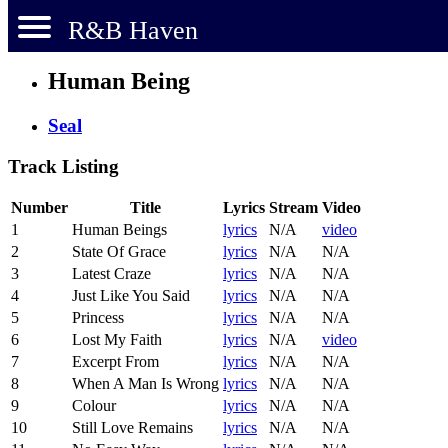
R&B Haven
Human Being
Seal
Track Listing
Number
Title
Lyrics
Stream
Video
1
Human Beings
lyrics
N/A
video
2
State Of Grace
lyrics
N/A
N/A
3
Latest Craze
lyrics
N/A
N/A
4
Just Like You Said
lyrics
N/A
N/A
5
Princess
lyrics
N/A
N/A
6
Lost My Faith
lyrics
N/A
video
7
Excerpt From
lyrics
N/A
N/A
8
When A Man Is Wrong
lyrics
N/A
N/A
9
Colour
lyrics
N/A
N/A
10
Still Love Remains
lyrics
N/A
N/A