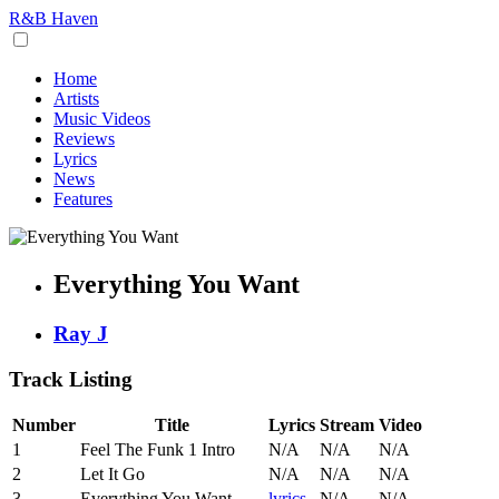
R&B Haven
Home
Artists
Music Videos
Reviews
Lyrics
News
Features
Everything You Want
Ray J
Track Listing
Number
Title
Lyrics
Stream
Video
1
Feel The Funk 1 Intro
N/A
N/A
N/A
2
Let It Go
N/A
N/A
N/A
3
Everything You Want
lyrics
N/A
N/A