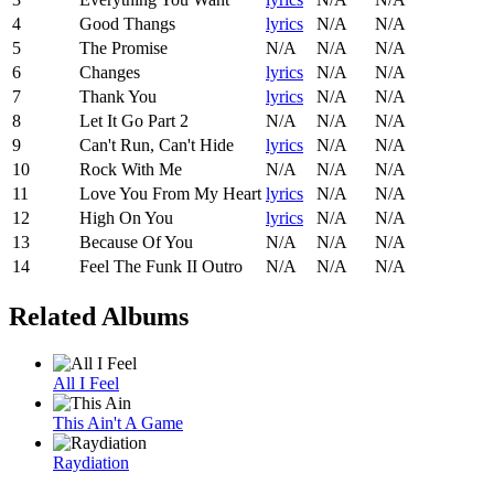
4
Good Thangs
lyrics
N/A
N/A
5
The Promise
N/A
N/A
N/A
6
Changes
lyrics
N/A
N/A
7
Thank You
lyrics
N/A
N/A
8
Let It Go Part 2
N/A
N/A
N/A
9
Can't Run, Can't Hide
lyrics
N/A
N/A
10
Rock With Me
N/A
N/A
N/A
11
Love You From My Heart
lyrics
N/A
N/A
12
High On You
lyrics
N/A
N/A
13
Because Of You
N/A
N/A
N/A
14
Feel The Funk II Outro
N/A
N/A
N/A
Related Albums
All I Feel
This Ain't A Game
Raydiation