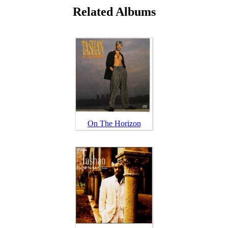
Related Albums
On The Horizon