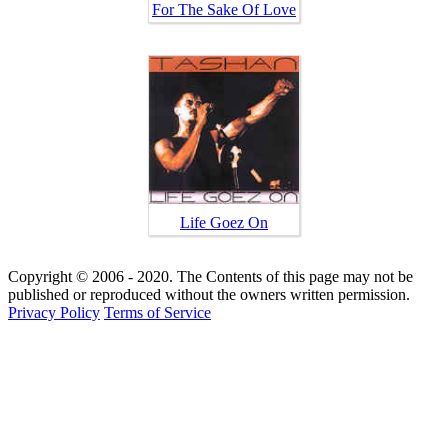
For The Sake Of Love
Life Goez On
Copyright © 2006 - 2020. The Contents of this page may not be
published or reproduced without the owners written permission.
Privacy Policy
Terms of Service