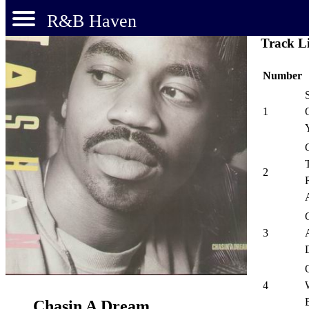
R&B Haven
Track Li
Number
1
2
3
4
Chasin A Dream