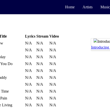
Home
Artists
Music
Title
Lyrics
Stream
Video
ow
N/A
N/A
N/A
Introducing
N/A
N/A
N/A
olay
N/A
N/A
N/A
 You Do
N/A
N/A
N/A
N/A
N/A
N/A
addy
N/A
N/A
N/A
N/A
N/A
N/A
s Time
N/A
N/A
N/A
 Pain
N/A
N/A
N/A
 Living
N/A
N/A
N/A