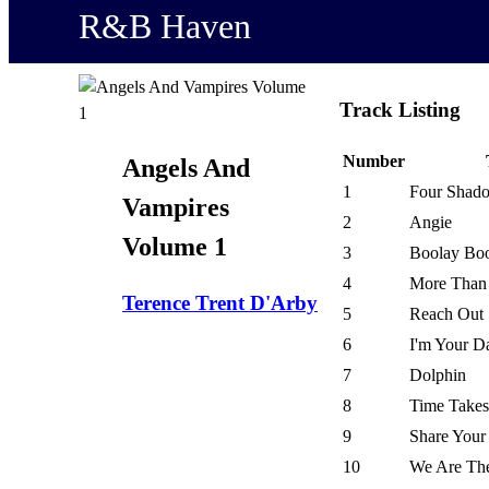
R&B Haven
Track Listing
Number
Angels And
1
Four Shad
Vampires
2
Angie
Volume 1
3
Boolay Bo
4
More Than
Terence Trent D'Arby
5
Reach Out
6
I'm Your D
7
Dolphin
8
Time Take
9
Share Your
10
We Are The