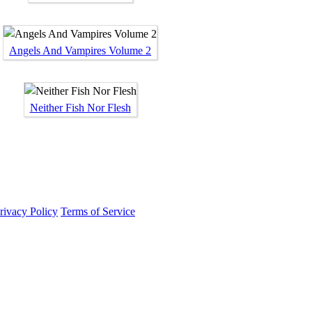
Angels And Vampires Volume 2
Neither Fish Nor Flesh
rivacy Policy
Terms of Service