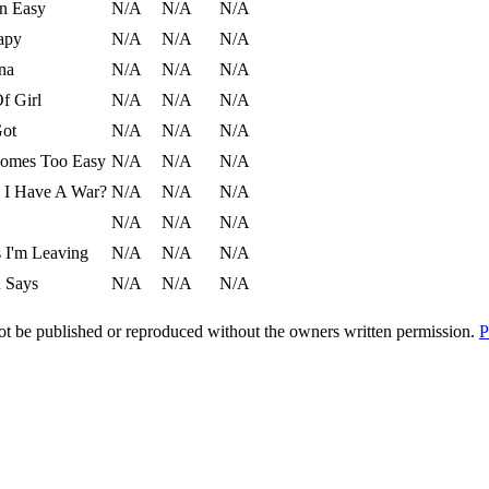
en Easy
N/A
N/A
N/A
apy
N/A
N/A
N/A
ina
N/A
N/A
N/A
f Girl
N/A
N/A
N/A
Got
N/A
N/A
N/A
comes Too Easy
N/A
N/A
N/A
 I Have A War?
N/A
N/A
N/A
N/A
N/A
N/A
 I'm Leaving
N/A
N/A
N/A
n Says
N/A
N/A
N/A
t be published or reproduced without the owners written permission.
P