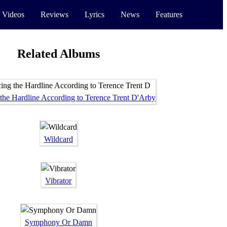
 Videos
Reviews
Lyrics
News
Features
Related Albums
 the Hardline According to Terence Trent D'Arby
Wildcard
Vibrator
Symphony Or Damn