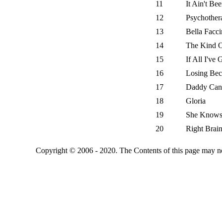
11
It Ain't Be
12
Psychother
13
Bella Facc
14
The Kind O
15
If All I've 
16
Losing Be
17
Daddy Can
18
Gloria
19
She Knows
20
Right Brai
Copyright © 2006 - 2020. The Contents of this page may no