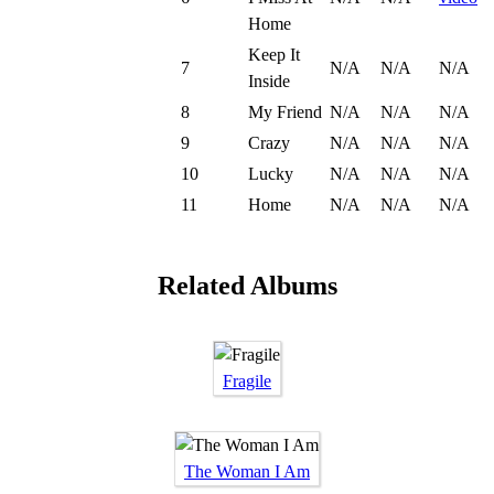
Home
Keep It
7
N/A
N/A
N/A
Inside
8
My Friend
N/A
N/A
N/A
9
Crazy
N/A
N/A
N/A
10
Lucky
N/A
N/A
N/A
11
Home
N/A
N/A
N/A
Related Albums
Fragile
The Woman I Am