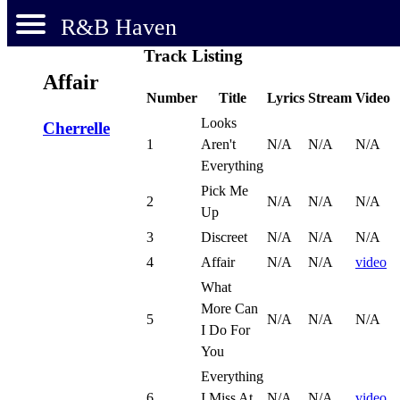
R&B Haven
Track Listing
Affair
Number
Title
Lyrics
Stream
Video
Looks
Cherrelle
1
Aren't
N/A
N/A
N/A
Everything
Pick Me
2
N/A
N/A
N/A
Up
3
Discreet
N/A
N/A
N/A
4
Affair
N/A
N/A
video
What
More Can
5
N/A
N/A
N/A
I Do For
You
Everything
6
I Miss At
N/A
N/A
video